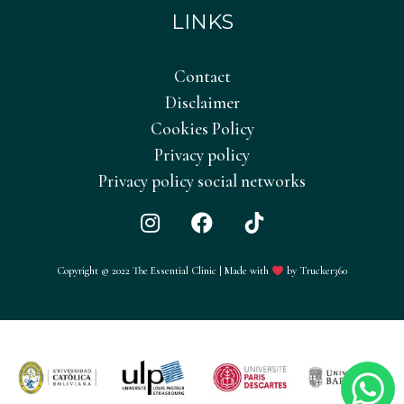
LINKS
Contact
Disclaimer
Cookies Policy
Privacy policy
Privacy policy social networks
I
F
T
n
a
i
s
c
k
Copyright © 2022 The Essential Clinic | Made with
by Trucker360
t
e
T
a
b
o
g
o
k
r
o
a
k
m