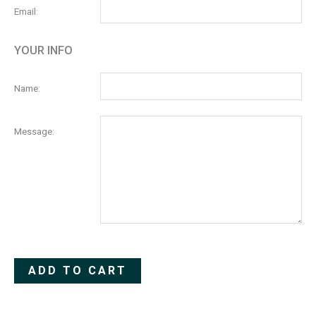
Email:
YOUR INFO
Name:
Message:
Alternative:
ADD TO CART