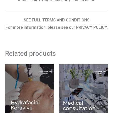
SEE FULL TERMS AND CONDITIONS
For more information, please see our PRIVACY POLICY.
Related products