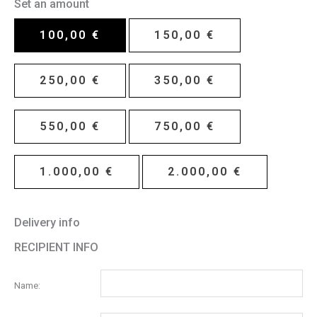
Set an amount
100,00
€
150,00
€
250,00
€
350,00
€
550,00
€
750,00
€
1.000,00
€
2.000,00
€
Delivery info
RECIPIENT INFO
Name: