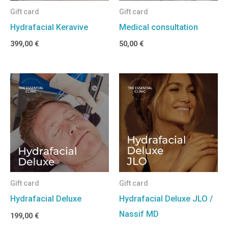
Gift card
Gift card
Hydrafacial Keravive
Medical consultation
399,00
€
50,00
€
Gift card
Gift card
Hydrafacial Deluxe
Hydrafacial Deluxe JLO /
Nassif MD
199,00
€