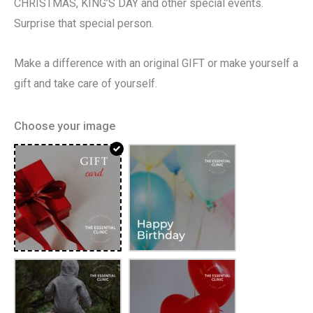
CHRISTMAS, KING’S DAY and other special events.
Surprise that special person.
Make a difference with an original GIFT or make yourself a
gift and take care of yourself.
Choose your image