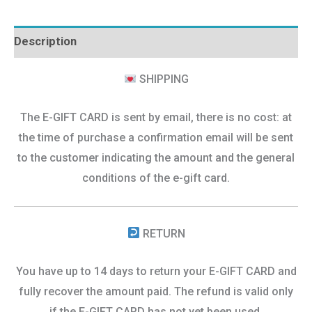
Description
SHIPPING
The E-GIFT CARD is sent by email, there is no cost: at
the time of purchase a confirmation email will be sent
to the customer indicating the amount and the general
conditions of the e-gift card.
RETURN
You have up to 14 days to return your E-GIFT CARD and
fully recover the amount paid. The refund is valid only
if the E-GIFT CARD has not yet been used.