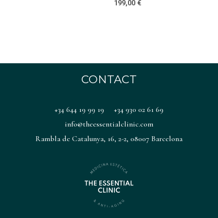
199,00
€
CONTACT
+34 644 19 99 19
+34 930 02 61 69
info@theessentialclinic.com
Rambla de Catalunya, 16, 2-2, 08007 Barcelona