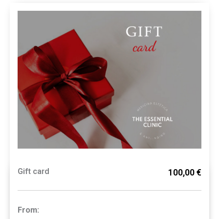
Gift card
100,00 €
From: