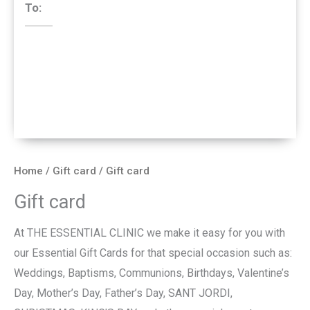
To:
Home
/
Gift card
/ Gift card
Gift card
At THE ESSENTIAL CLINIC we make it easy for you with
our Essential Gift Cards for that special occasion such as:
Weddings, Baptisms, Communions, Birthdays, Valentine’s
Day, Mother’s Day, Father’s Day, SANT JORDI,